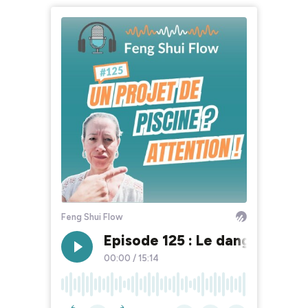
Feng Shui Flow
Episode 125 : Le danger caché
00:00
/
15:14