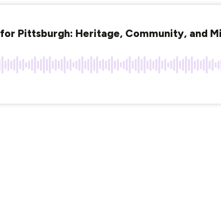
for Pittsburgh: Heritage, Community, and Mi