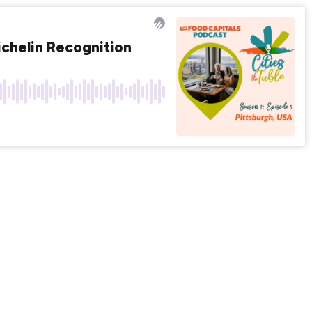
chelin Recognition