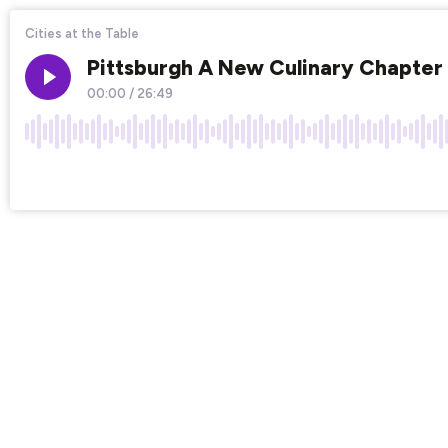
Cities at the Table
Pittsburgh A New Culinary Chapter 
00:00
/
26:49
×1