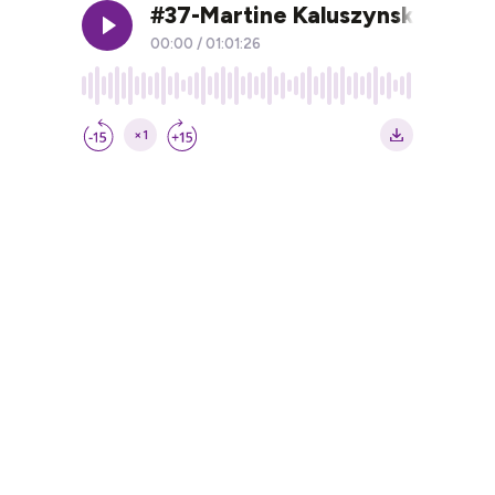
#37-Martine Kaluszynski: L'ho
00:00
/
01:01:26
×1