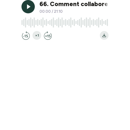
66. Comment collaborer effic
00:00
/
21:10
×1