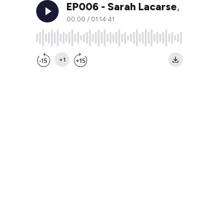
EP006 - Sarah Lacarse, VP Sal
00:00
/
01:14:41
×1