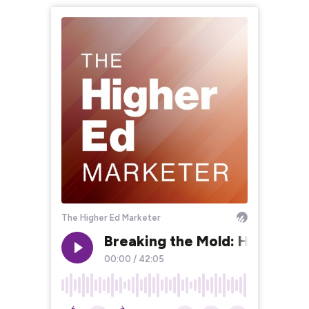
The Higher Ed Marketer
Breaking the Mold: Higher Ed
00:00
/
42:05