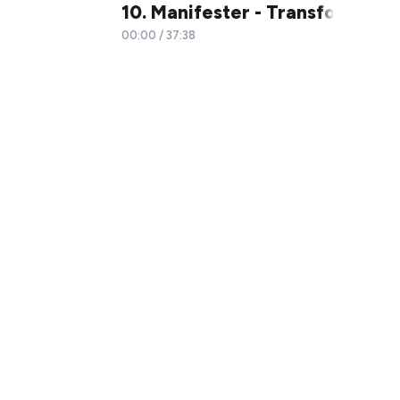
10. Manifester - Transformer no
00:00
/
37:38
×1