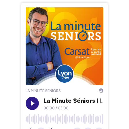
LA MINUTE SENIORS
La Minute Séniors I La cohabi
00:00
/
03:00