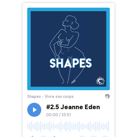
Shapes - Vivre son corps
#2.5 Jeanne Eden
00:00
/
33:51