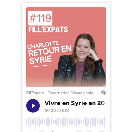
Fill'Expats - Expatriation, Voyage solo, Bourlinguer
Vivre en Syrie en 2025 : Conf
00:00
/
56:34