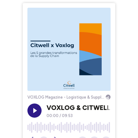
VOXLOG Magazine - Logistique & Supply Chain
VOXLOG & CITWELL [S1E02] - L
00:00
/
09:53