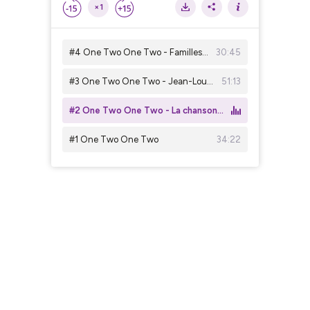
×1
#4 One Two One Two - Familles choisies
30:45
#3 One Two One Two - Jean-Louis Murat
51:13
#2 One Two One Two - La chanson du futur
#1 One Two One Two
34:22