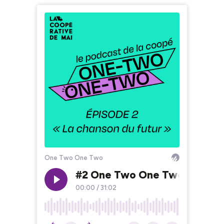
One Two One Two
#2 One Two One Two - La cha
00:00
/
31:02