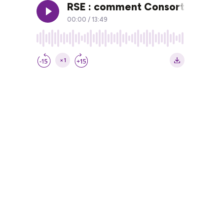
RSE : comment Consort sensibi
00:00
/
13:49
×1