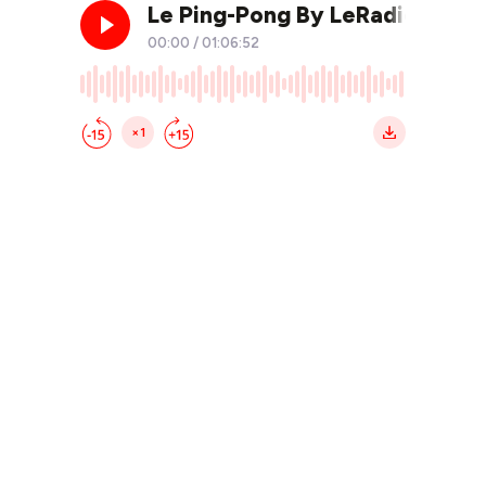
Le Ping-Pong By LeRadioClub 
00:00
/
01:06:52
×1