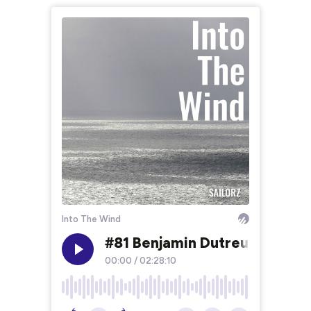
Into The Wind
#81 Benjamin Dutreux, fonce
00:00
/
02:28:10