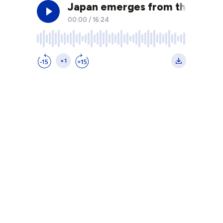
Japan emerges from the shadow
00:00
/
16:24
×1