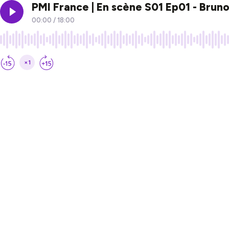
PMI France | En scène S01 Ep01 - Brun
00:00
/
18:00
×1