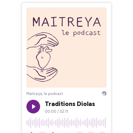
Maitreya, le podcast
Traditions Diolas
00:00
/
32:11