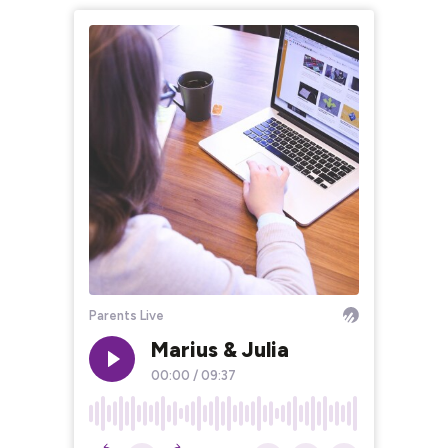
Parents Live
Marius & Julia
00:00
/
09:37