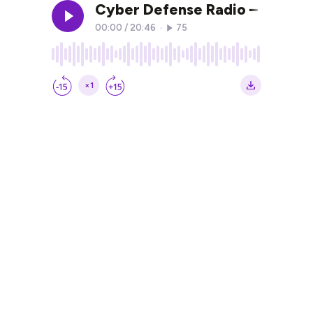
Cyber Defense Radio – Mirek K
00:00
/
20:46
•
75
×1