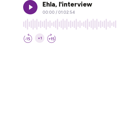
Ehla, l'interview
00:00
/
01:02:54
×1