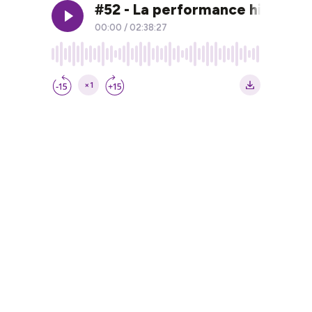
#52 - La performance historiq
00:00
/
02:38:27
×1