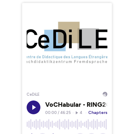
CeDiLE
VoCHabular - RING2025
Chapters
00:00
/
46:25
•
49
•