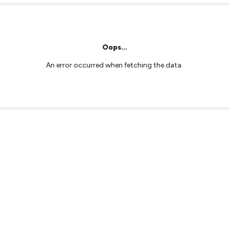
Oops…
An error occurred when fetching the data.