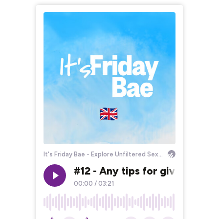
It's Friday Bae - Explore Unfiltered Sexuality!
#12 - Any tips for giving a g
00:00
/
03:21