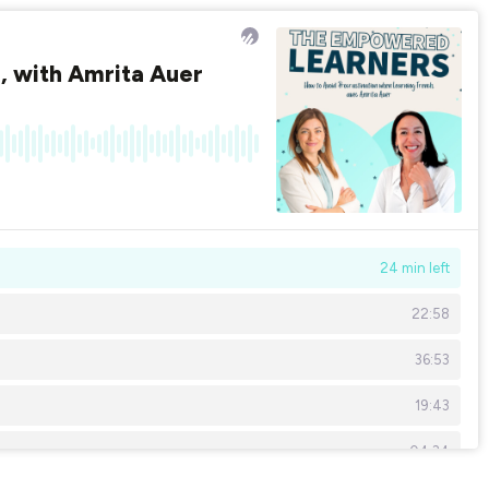
, with Amrita Auer
24 min left
22:58
36:53
19:43
04:34