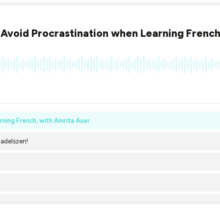
Avoid Procrastination when Learning French
ning French, with Amrita Auer
Dadelszen!