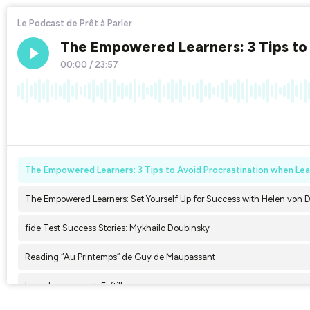
Le Podcast de Prêt à Parler
The Empowered Learners: 3 Tips to 
00:00
/
23:57
×1
The Empowered Learners: 3 Tips to Avoid Procrastination when Lear
The Empowered Learners: Set Yourself Up for Success with Helen von 
fide Test Success Stories: Mykhailo Doubinsky
Reading “Au Printemps” de Guy de Maupassant
Le verbe craquant: Frétiller