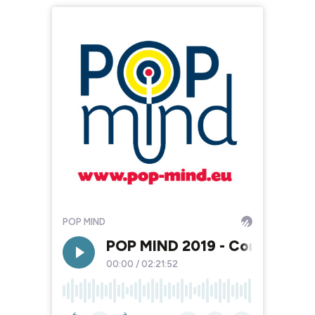
POP MIND
POP MIND 2019 - Comment mett
00:00
/
02:21:52