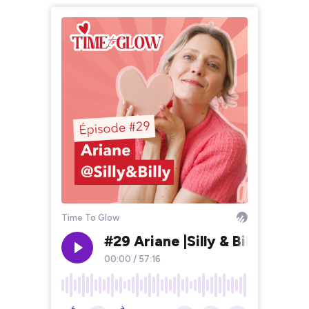
Time To Glow
#29 Ariane |Silly & Billy - Pa
00:00
/
57:16