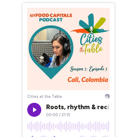
Cities at the Table
Roots, rhythm & recipes: expl
00:00
/
21:15