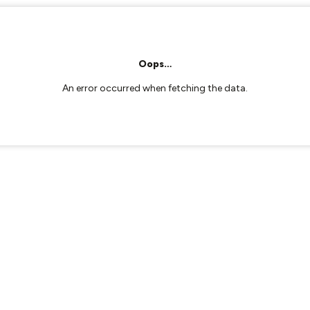
Oops…
An error occurred when fetching the data.