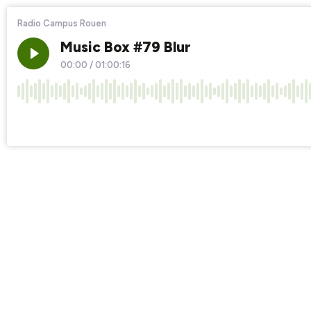
Radio Campus Rouen
Music Box #79 Blur
00:00
/
01:00:16
×1