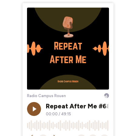
Radio Campus Rouen
Repeat After Me #68 Wild Is 
00:00
/
49:15