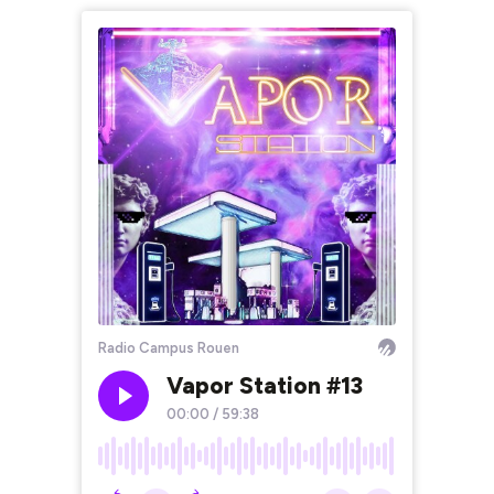
Radio Campus Rouen
Vapor Station #13
00:00
/
59:38