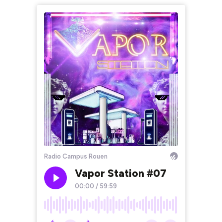
Radio Campus Rouen
Vapor Station #07
00:00
/
59:59