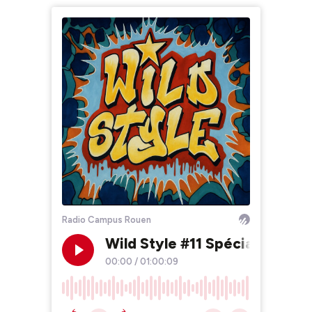
Radio Campus Rouen
Wild Style #11 Spécial Public
00:00
/
01:00:09