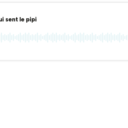
 sent le pipi