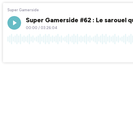
Super Gamerside
Super Gamerside #62 : Le sarouel qui
00:00
/
03:26:04
×1
Chapters