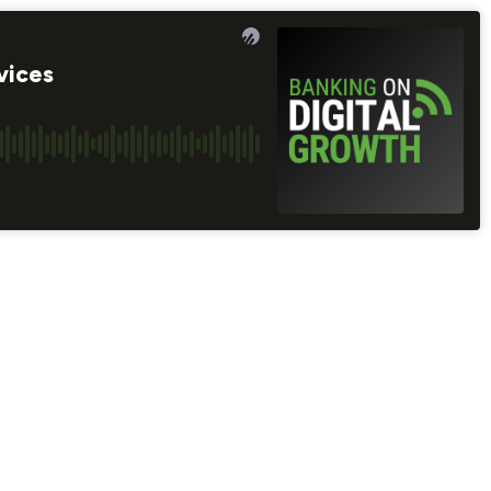
vices