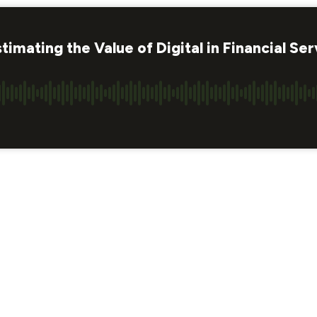
mating the Value of Digital in Financial Ser