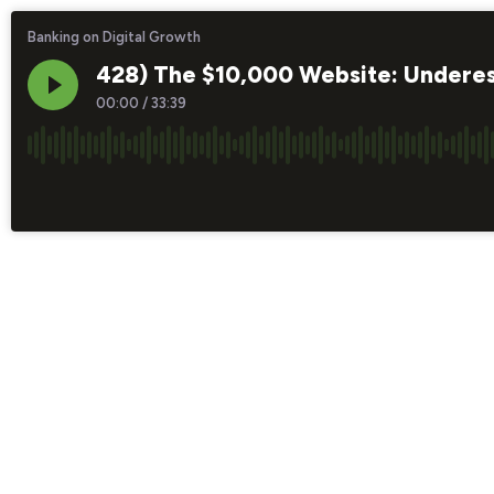
Banking on Digital Growth
428) The $10,000 Website: Underesti
00:00
/
33:39
×1