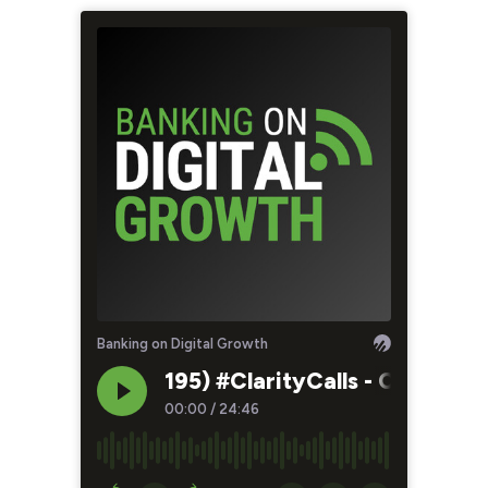
Banking on Digital Growth
195) #ClarityCalls - Chasing
00:00
/
24:46