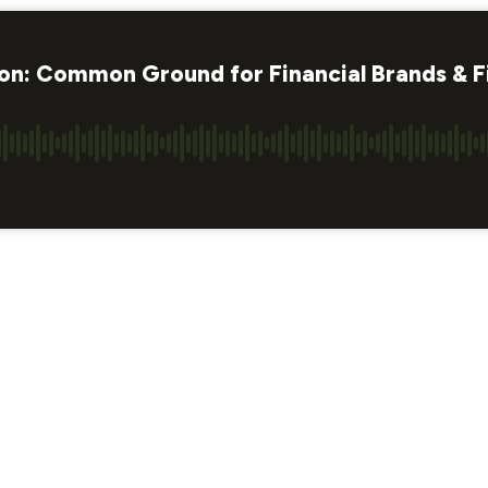
tion: Common Ground for Financial Brands & F