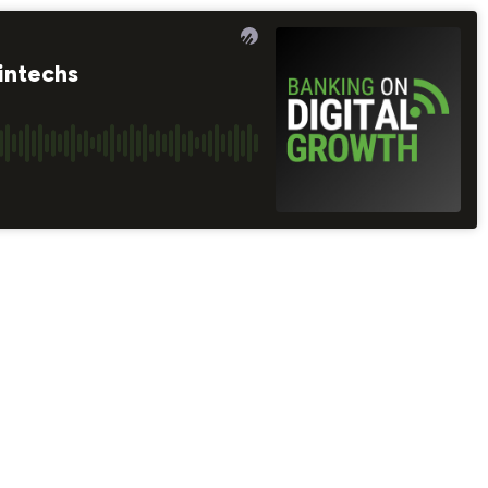
intechs