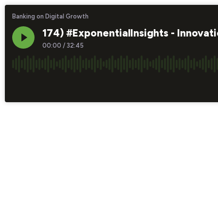
Banking on Digital Growth
174) #ExponentialInsights - Innova
00:00
/
32:45
×1