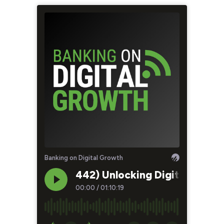
Banking on Digital Growth
442) Unlocking Digital Growt
00:00
/
01:10:19