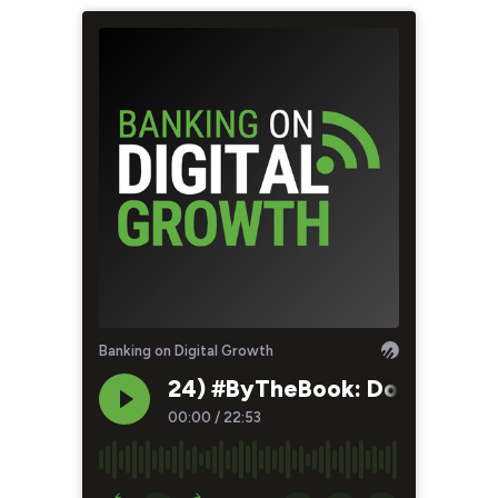
Banking on Digital Growth
24) #ByTheBook: Don’t Let Yo
00:00
/
22:53