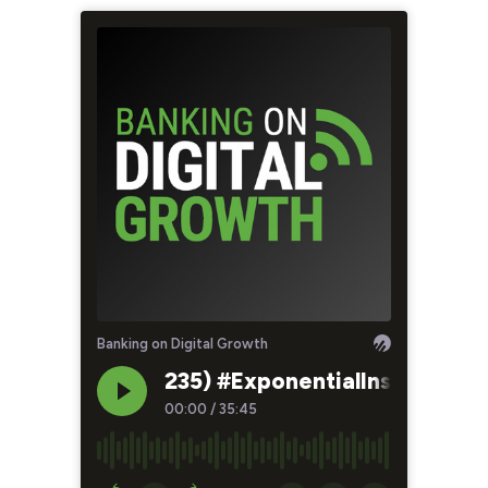
Banking on Digital Growth
235) #ExponentialInsights - 
00:00
/
35:45