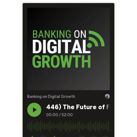
Banking on Digital Growth
446) The Future of Financial 
00:00
/
52:00