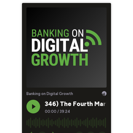
Banking on Digital Growth
346) The Fourth Marketing Tr
00:00
/
39:24