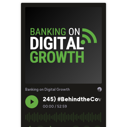
Banking on Digital Growth
245) #BehindtheCover - The O
00:00
/
52:59