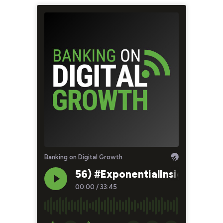
Banking on Digital Growth
56) #ExponentialInsights: Ho
00:00
/
33:45