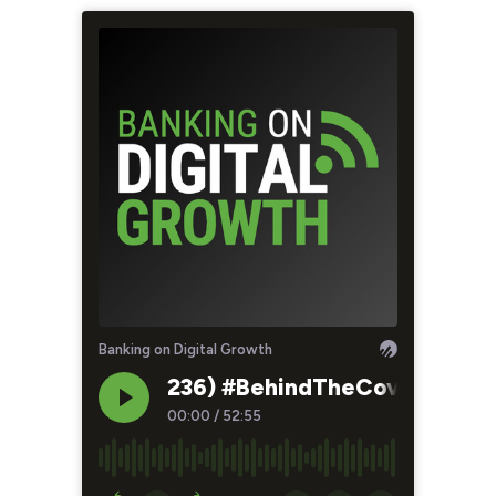
Banking on Digital Growth
236) #BehindTheCover - Eat T
00:00
/
52:55