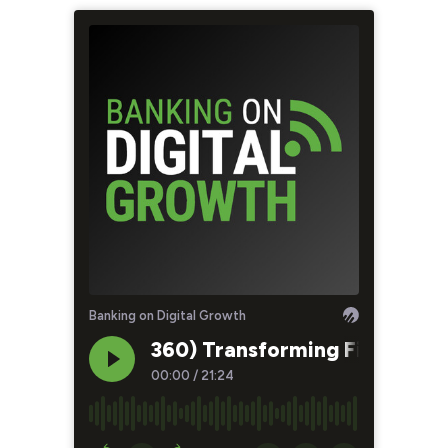
Banking on Digital Growth
360) Transforming Financial 
00:00
/
21:24