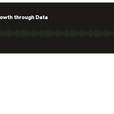
rowth through Data