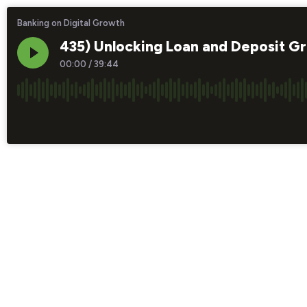
Banking on Digital Growth
435) Unlocking Loan and Deposit G
00:00
/
39:44
×1