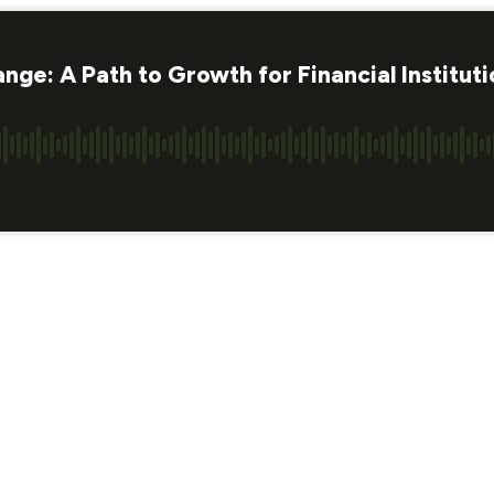
ge: A Path to Growth for Financial Instituti