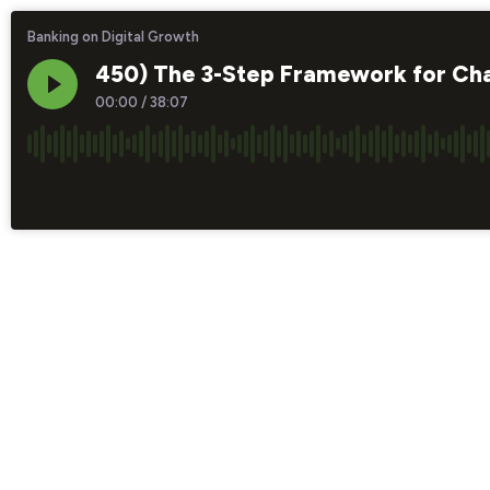
Banking on Digital Growth
450) The 3-Step Framework for Chan
00:00
/
38:07
×1